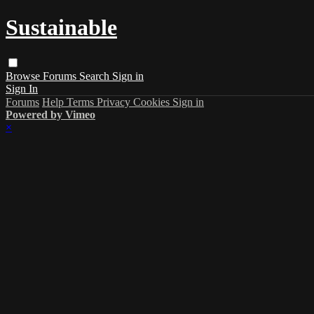
Sustainable
Browse
Forums
Search
Sign in
Sign In
Forums
Help
Terms
Privacy
Cookies
Sign in
Powered by Vimeo
×